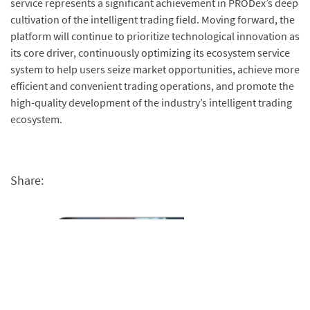
service represents a significant achievement in PRODex’s deep
cultivation of the intelligent trading field. Moving forward, the
platform will continue to prioritize technological innovation as
its core driver, continuously optimizing its ecosystem service
system to help users seize market opportunities, achieve more
efficient and convenient trading operations, and promote the
high-quality development of the industry’s intelligent trading
ecosystem.
Share: