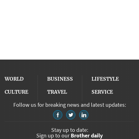
WORLD
BUSINESS
LIFESTYLE
CULTURE
TRAVEL
SERVICE
Follow us for breaking news and latest updates:
Stay up to date:
Sign up to our
Brother daily