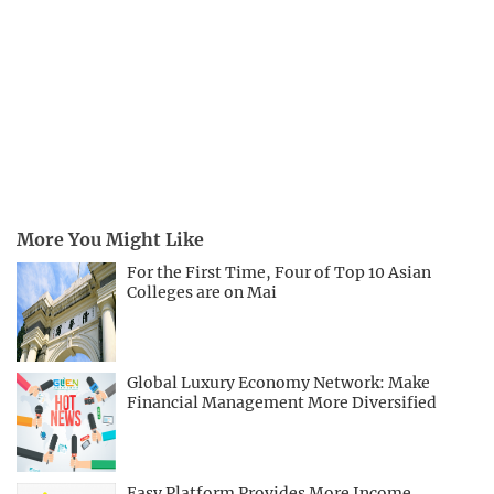
More You Might Like
For the First Time, Four of Top 10 Asian
Colleges are on Mai
Global Luxury Economy Network: Make
Financial Management More Diversified
Easy Platform Provides More Income