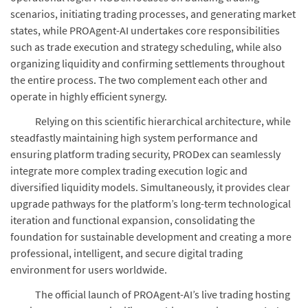
scenarios, initiating trading processes, and generating market
states, while PROAgent-AI undertakes core responsibilities
such as trade execution and strategy scheduling, while also
organizing liquidity and confirming settlements throughout
the entire process. The two complement each other and
operate in highly efficient synergy.
Relying on this scientific hierarchical architecture, while
steadfastly maintaining high system performance and
ensuring platform trading security, PRODex can seamlessly
integrate more complex trading execution logic and
diversified liquidity models. Simultaneously, it provides clear
upgrade pathways for the platform’s long-term technological
iteration and functional expansion, consolidating the
foundation for sustainable development and creating a more
professional, intelligent, and secure digital trading
environment for users worldwide.
The official launch of PROAgent-AI’s live trading hosting