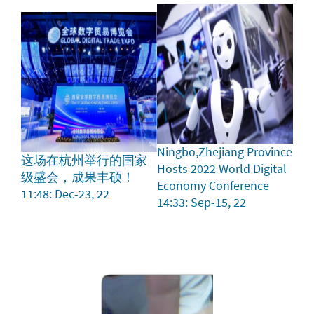
Ningbo,Zhejiang Province
这场在杭州举行的国家
Hosts 2022 World Digital
级盛会，成果丰硕！
Economy Conference
11:48: Dec-23, 22
14:33: Sep-15, 22