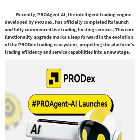
Recently, PROAgent-AI, the intelligent trading engine
developed by PRODex, has officially completed its launch
and fully commenced live trading hosting services. This core
functionality upgrade marks a leap forward in the evolution
of the PRODex trading ecosystem, propelling the platform’s
trading efficiency and service capabilities into a new stage.