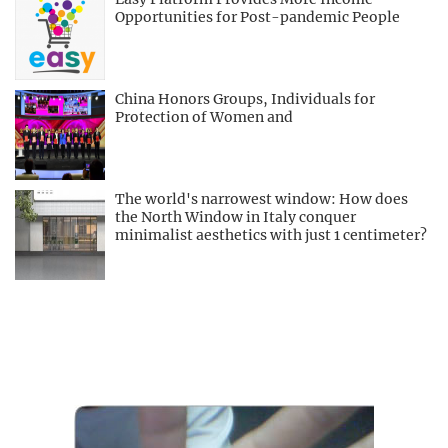
Opportunities for Post-pandemic People
China Honors Groups, Individuals for
Protection of Women and
The world's narrowest window: How does
the North Window in Italy conquer
minimalist aesthetics with just 1 centimeter?