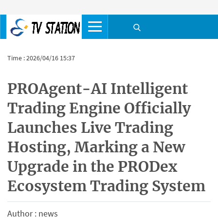
Time : 2026/04/16 15:37
PROAgent-AI Intelligent
Trading Engine Officially
Launches Live Trading
Hosting, Marking a New
Upgrade in the PRODex
Ecosystem Trading System
Author : news