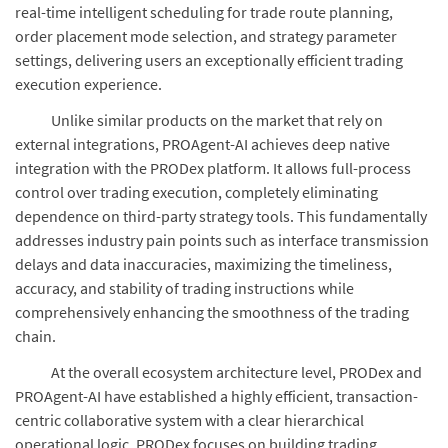
real-time intelligent scheduling for trade route planning,
order placement mode selection, and strategy parameter
settings, delivering users an exceptionally efficient trading
execution experience.
Unlike similar products on the market that rely on
external integrations, PROAgent-AI achieves deep native
integration with the PRODex platform. It allows full-process
control over trading execution, completely eliminating
dependence on third-party strategy tools. This fundamentally
addresses industry pain points such as interface transmission
delays and data inaccuracies, maximizing the timeliness,
accuracy, and stability of trading instructions while
comprehensively enhancing the smoothness of the trading
chain.
At the overall ecosystem architecture level, PRODex and
PROAgent-AI have established a highly efficient, transaction-
centric collaborative system with a clear hierarchical
operational logic. PRODex focuses on building trading