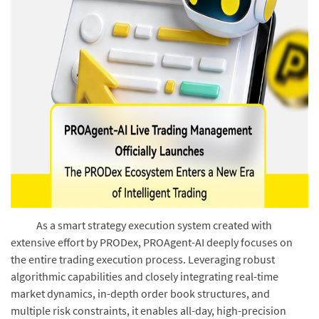
As a smart strategy execution system created with
extensive effort by PRODex, PROAgent-AI deeply focuses on
the entire trading execution process. Leveraging robust
algorithmic capabilities and closely integrating real-time
market dynamics, in-depth order book structures, and
multiple risk constraints, it enables all-day, high-precision