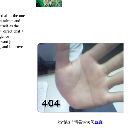
ed after the one
n talents and
tself as the
+ direct chat +
igence
evant job
y, and improves