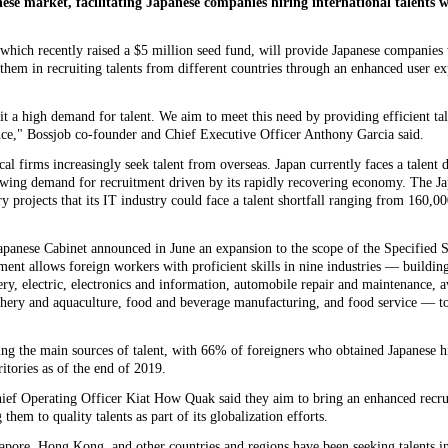
nese market, facilitating Japanese companies hiring international talents wi
which recently raised a $5 million seed fund, will provide Japanese companies 
 them in recruiting talents from different countries through an enhanced user ex
t a high demand for talent. We aim to meet this need by providing efficient tale
ence," Bossjob co-founder and Chief Executive Officer Anthony Garcia said.
l firms increasingly seek talent from overseas. Japan currently faces a talent de
rowing demand for recruitment driven by its rapidly recovering economy. The J
 projects that its IT industry could face a talent shortfall ranging from 160,00
 Japanese Cabinet announced in June an expansion to the scope of the Specified 
nt allows foreign workers with proficient skills in nine industries — buildin
y, electric, electronics and information, automobile repair and maintenance, a
shery and aquaculture, food and beverage manufacturing, and food service — t
g the main sources of talent, with 66% of foreigners who obtained Japanese 
itories as of the end of 2019.
ief Operating Officer Kiat How Quak said they aim to bring an enhanced recru
them to quality talents as part of its globalization efforts.
pore, Hong Kong, and other countries and regions have been seeking talents in 