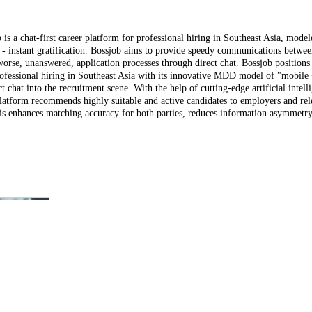
is a chat-first career platform for professional hiring in Southeast Asia, model
s - instant gratification. Bossjob aims to provide speedy communications betwee
worse, unanswered, application processes through direct chat. Bossjob positions i
professional hiring in Southeast Asia with its innovative MDD model of "mobile 
 chat into the recruitment scene. With the help of cutting-edge artificial intell
platform recommends highly suitable and active candidates to employers and rel
his enhances matching accuracy for both parties, reduces information asymmetr