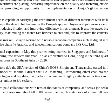
,' recruiters are placing increasing importance on the quality and matching effici
ms, providing an opportunity for the implementation of Bossjob's globalization 
is capable of satisfying the recruitment needs of different industries with its l
ugh the direct chat feature on the Bossjob app, employers and job seekers can
reducing friction and improving efficiency in recruitment. It also leverages bi
cy, maximizing the match rate between talents and jobs to improve the conversi
se market, Bossjob worked with notable Japanese companies such as digital infr
ffee chain % Arabica, and telecommunications company IPS Co., Ltd.
ional expansion in May this year, entering markets in Singapore and Indonesia. 
fering free services this year. It plans to venture to Hong Kong in the third quart
on users in Southeast Asia by 2026.
tors dub the SEA version of China’s BOSS Zhipin and Tianyancha, started in th
odel of "mobile + direct chat + AI-matching," introducing direct chat into the
nologies and big data, the platform recommends highly suitable and active candi
rtunities to job seekers.
ed paid collaborations with tens of thousands of companies, and sees a job see
mpany response rate of 60 to 80 percent, and a job match rate of around 50 per
###