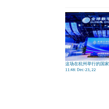
这场在杭州举行的国
11:48: Dec-23, 22