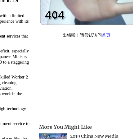
th its 2.9
with a limited-
perience with its
nt services that
ficit, especially
apanese Ministry
0 to a staggering
Skilled Worker 2
g cleaning
viation,
o work in the
high-technology
itment service to
More You Might Like
2019 China New Media
places like the