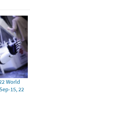
22 World
 Sep-15, 22