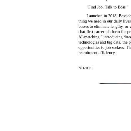
“Find Job. Talk to Boss.”
Launched in 2018, Bossjob 
thing we need in our daily live
bosses to eliminate lengthy, or 
chat-first career platform for 
AI-matching," introducing direct
technologies and big data, the 
opportunities to job seekers. T
recruitment efficiency.
Share: