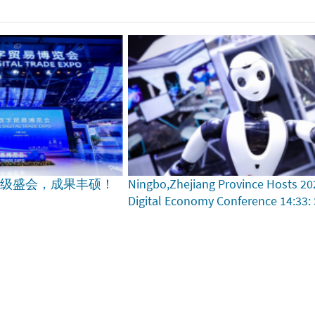
家级盛会，成果丰硕！
Ningbo,Zhejiang Province Hosts 20
Digital Economy Conference
14:33: