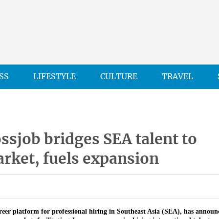
SS
LIFESTYLE
CULTURE
TRAVEL
sjob bridges SEA talent to
rket, fuels expansion
areer platform for professional hiring in Southeast Asia (SEA), has announc