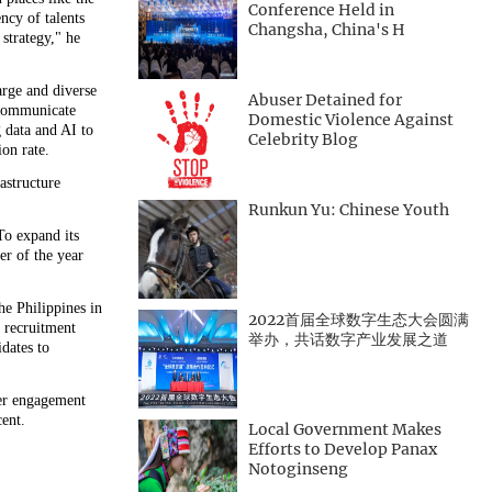
Conference Held in
ency of talents
Changsha, China's H
strategy," he
arge and diverse
Abuser Detained for
 communicate
Domestic Violence Against
g data and AI to
Celebrity Blog
on rate.
astructure
Runkun Yu: Chinese Youth
To expand its
er of the year
e Philippines in
2022首届全球数字生态大会圆满
 recruitment
举办，共话数字产业发展之道
dates to
ker engagement
cent.
Local Government Makes
Efforts to Develop Panax
Notoginseng