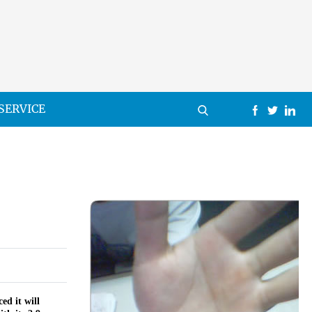
SERVICE
ed it will