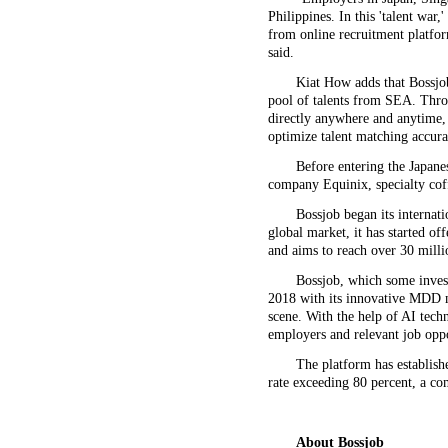
Philippines. In this 'talent war
from online recruitment platfor
said.
Kiat How adds that Bossjob 
pool of talents from SEA. Thro
directly anywhere and anytime, 
optimize talent matching accura
Before entering the Japane
company Equinix, specialty co
Bossjob began its internat
global market, it has started of
and aims to reach over 30 milli
Bossjob, which some inves
2018 with its innovative MDD m
scene. With the help of AI tech
employers and relevant job oppo
The platform has establish
rate exceeding 80 percent, a co
About
Bossjob