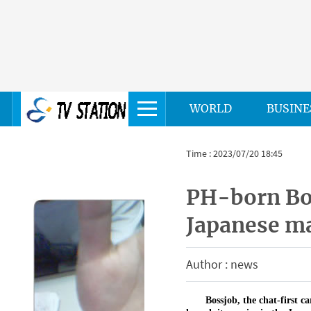
WORLD
BUSINE
Time : 2023/07/20 18:45
PH-born Bos
Japanese ma
Author : news
Bossjob, the chat-first c