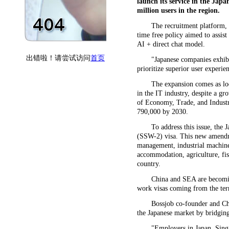
launch its service in the Japa
million users in the region.
The recruitment platform, 
time free policy aimed to assist
AI + direct chat model.
"Japanese companies exhibi
prioritize superior user experi
The expansion comes as loca
in the IT industry, despite a g
of Economy, Trade, and Industry
790,000 by 2030.
To address this issue, the
(SSW-2) visa. This new amendme
management, industrial machiner
accommodation, agriculture, fi
country.
China and SEA are becomin
work visas coming from the terr
Bossjob co-founder and Ch
the Japanese market by bridging 
"Employers in Japan, Singa